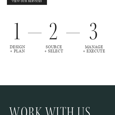
VIEW OUR SERVICES
1
2
3
DESIGN
SOURCE
MANAGE
+ PLAN
+ SELECT
+ EXECUTE
WORK WITH US