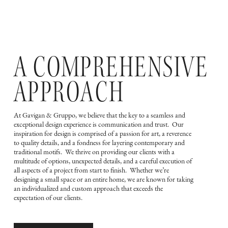
A COMPREHENSIVE
APPROACH
At Gavigan & Gruppo, we believe that the key to a seamless and
exceptional design experience is communication and trust. Our
inspiration for design is comprised of a passion for art, a reverence
to quality details, and a fondness for layering contemporary and
traditional motifs. We thrive on providing our clients with a
multitude of options, unexpected details, and a careful execution of
all aspects of a project from start to finish. Whether we’re
designing a small space or an entire home, we are known for taking
an individualized and custom approach that exceeds the
expectation of our clients.