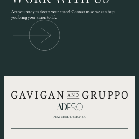
Are you ready to elevate your space? Contact us so we can help
you bring your vision to life.
FEATURED DESIGNER