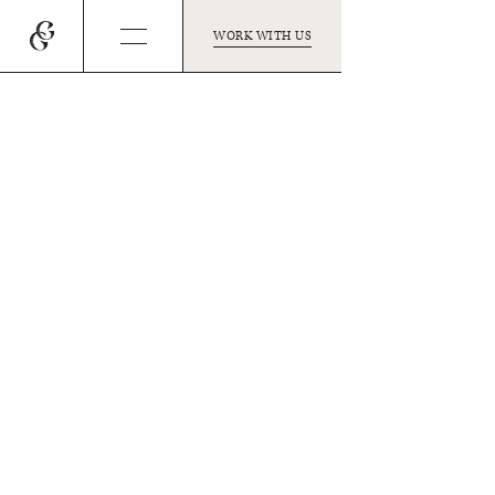
WORK WITH US