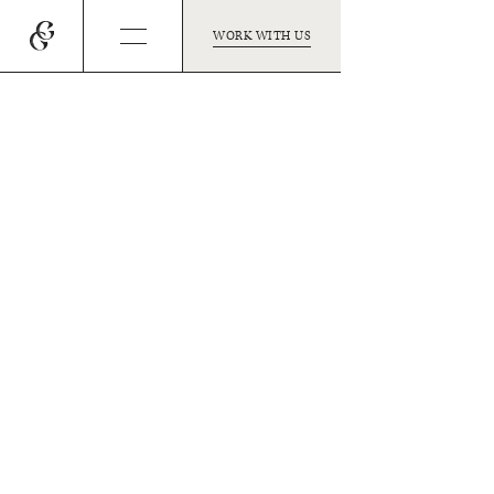
WORK WITH US