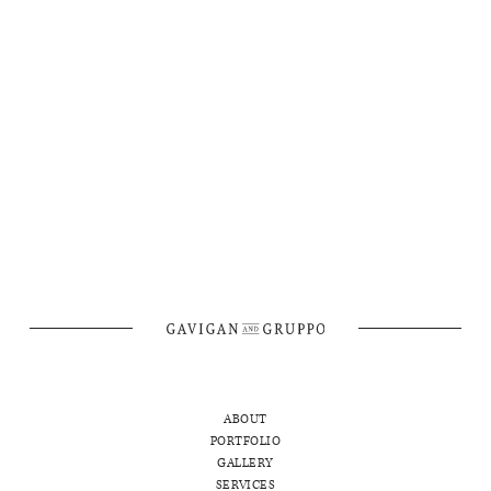
ANYTHING ELSE WE SHOULD KNOW?
ABOUT
PORTFOLIO
GALLERY
SERVICES