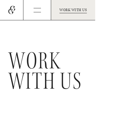
WORK WITH US
WORK
WITH US