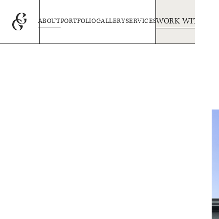
WORK WITH US
ABOUT
PORTFOLIO
GALLERY
SERVICES