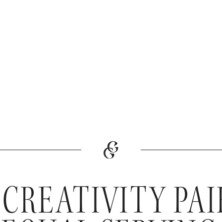
 CREATIVITY PA