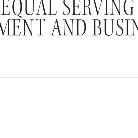
 EQUAL SERVING
ENT AND BUSI