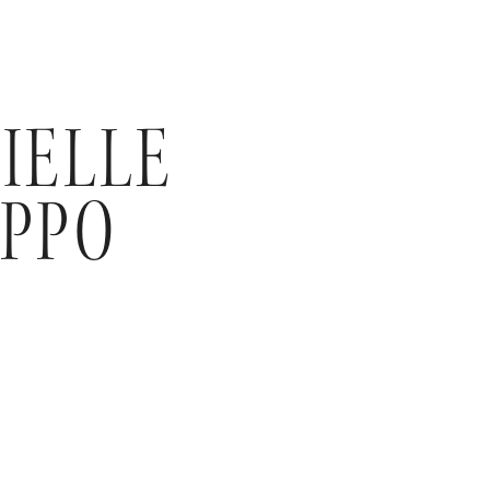
IELLE
PPO