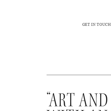
GET IN TOUCH
“ART AND