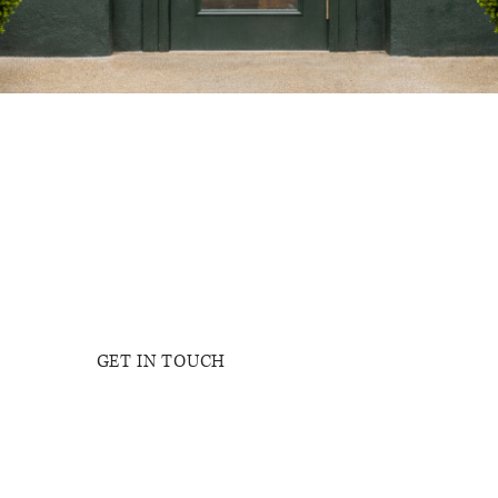
NICOLE GAV
GET IN TOUCH