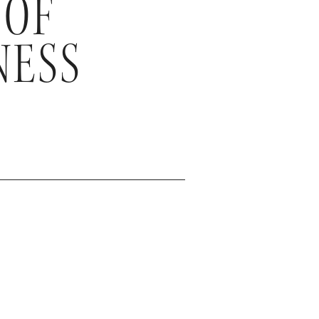
 OF
NESS