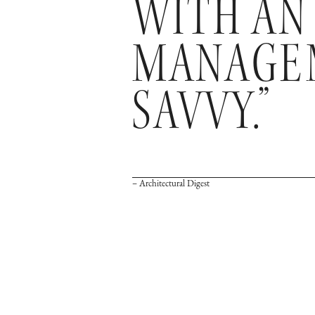
WITH AN
MANAGEM
SAVVY.”
– Architectural Digest