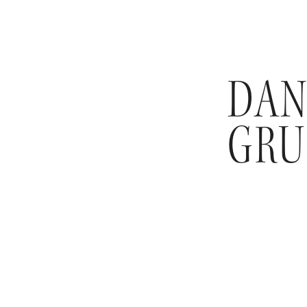
DAN
GRU