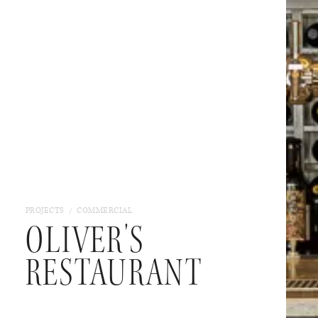
/
PROJECTS
COMMERCIAL
OLIVER'S
RESTAURANT