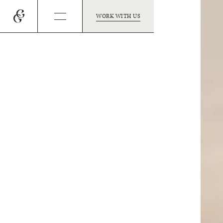
WORK WITH US