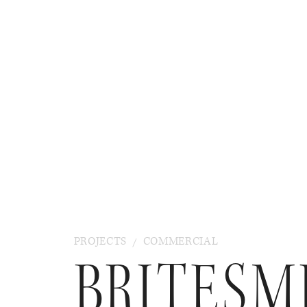
PROJECTS
/
COMMERCIAL
BRITESM