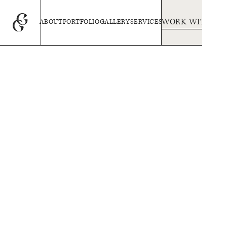
WORK WITH US
ABOUT
PORTFOLIO
GALLERY
SERVICES