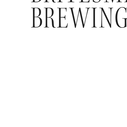
BREWIN