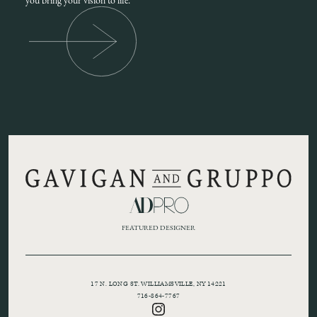
you bring your vision to life.
FEATURED DESIGNER
17 N. LONG ST. WILLIAMSVILLE, NY 14221
716-864-7767