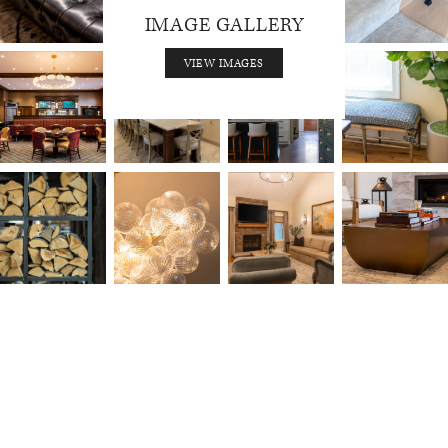
IMAGE GALLERY
VIEW IMAGES