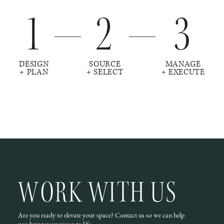
1
2
3
DESIGN
SOURCE
MANAGE
+ PLAN
+ SELECT
+ EXECUTE
WORK WITH US
Are you ready to elevate your space? Contact us so we can help