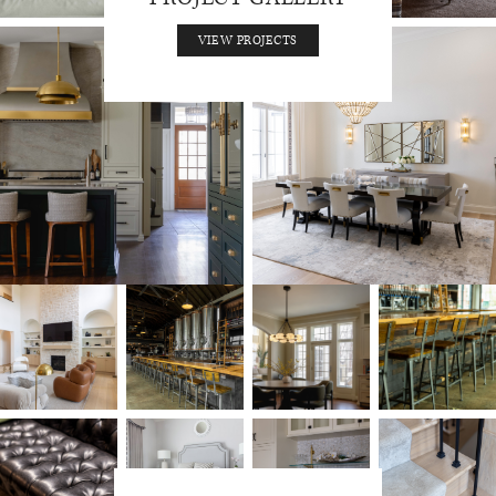
VIEW PROJECTS