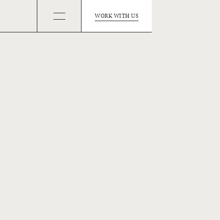
WORK WITH US