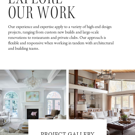
OUR WORK
Our experience and expertise apply to a variety of high-end design
projects, ranging from custom new builds and large-scale
renovations to restaurants and private clubs. Our approach is
flexible and responsive when working in tandem with architectural
and building teams.
PROJECT GALLERY