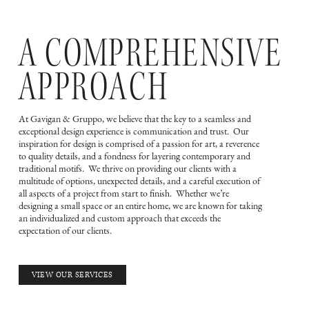
A COMPREHENSIVE
APPROACH
At Gavigan & Gruppo, we believe that the key to a seamless and
exceptional design experience is communication and trust. Our
inspiration for design is comprised of a passion for art, a reverence
to quality details, and a fondness for layering contemporary and
traditional motifs. We thrive on providing our clients with a
multitude of options, unexpected details, and a careful execution of
all aspects of a project from start to finish. Whether we’re
designing a small space or an entire home, we are known for taking
an individualized and custom approach that exceeds the
expectation of our clients.
VIEW OUR SERVICES